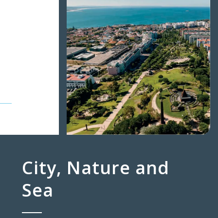
City, Nature and
Sea