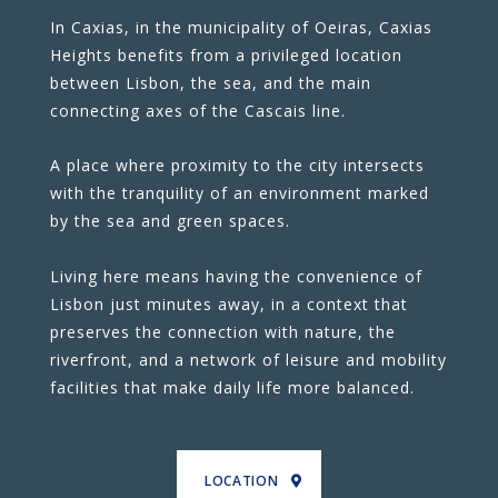
In Caxias, in the municipality of Oeiras, Caxias
Heights benefits from a privileged location
between Lisbon, the sea, and the main
connecting axes of the Cascais line.
A place where proximity to the city intersects
with the tranquility of an environment marked
by the sea and green spaces.
Living here means having the convenience of
Lisbon just minutes away, in a context that
preserves the connection with nature, the
riverfront, and a network of leisure and mobility
facilities that make daily life more balanced.
LOCATION