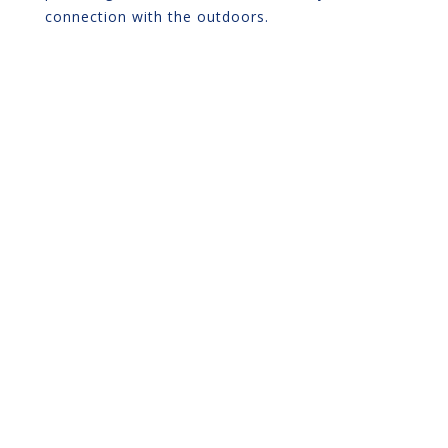
connection with the outdoors.