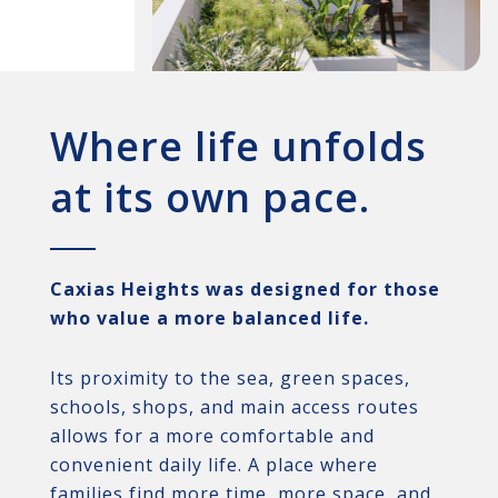
Where life unfolds
at its own pace.
Caxias Heights was designed for those
who value a more balanced life.
Its proximity to the sea, green spaces,
schools, shops, and main access routes
allows for a more comfortable and
convenient daily life. A place where
families find more time, more space, and