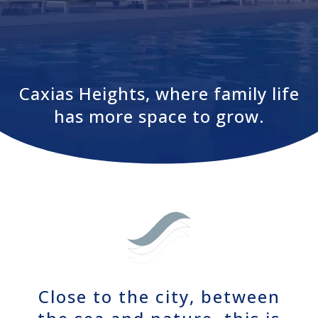
Caxias Heights, where family life
has more space to grow.
Close to the city, between