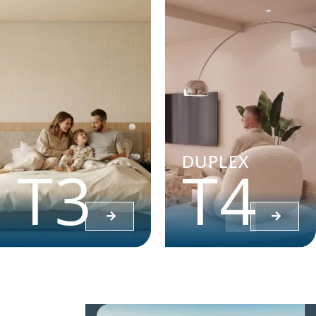
DUPLEX
T3
T4