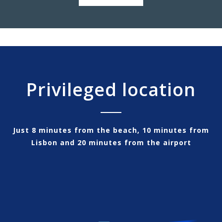
Privileged location
Just 8 minutes from the beach, 10 minutes from
Lisbon and 20 minutes from the airport