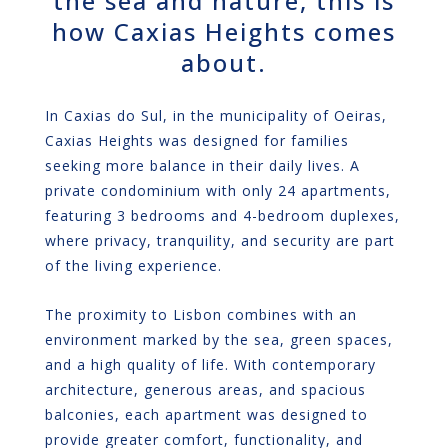
the sea and nature, this is
how Caxias Heights comes
about.
In Caxias do Sul, in the municipality of Oeiras,
Caxias Heights was designed for families
seeking more balance in their daily lives. A
private condominium with only 24 apartments,
featuring 3 bedrooms and 4-bedroom duplexes,
where privacy, tranquility, and security are part
of the living experience.
The proximity to Lisbon combines with an
environment marked by the sea, green spaces,
and a high quality of life. With contemporary
architecture, generous areas, and spacious
balconies, each apartment was designed to
provide greater comfort, functionality, and