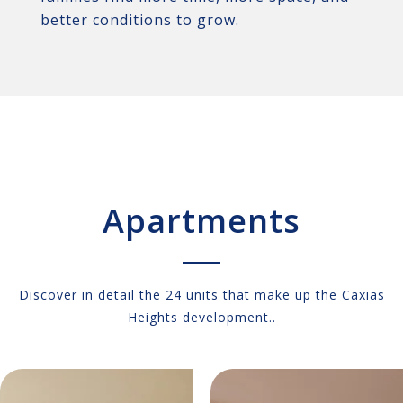
better conditions to grow.
Apartments
Discover in detail the 24 units that make up the Caxias
Heights development..