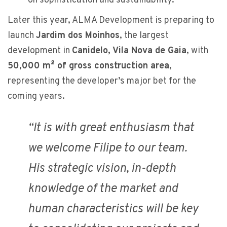
on sophistication and sustainability.
Later this year, ALMA Development is preparing to
launch
Jardim dos Moinhos
, the largest
development in
Canidelo, Vila Nova de Gaia
, with
50,000 m² of gross construction area
,
representing the developer’s major bet for the
coming years.
“
It is with great enthusiasm that
we welcome Filipe to our team.
His strategic vision, in-depth
knowledge of the market and
human characteristics will be key