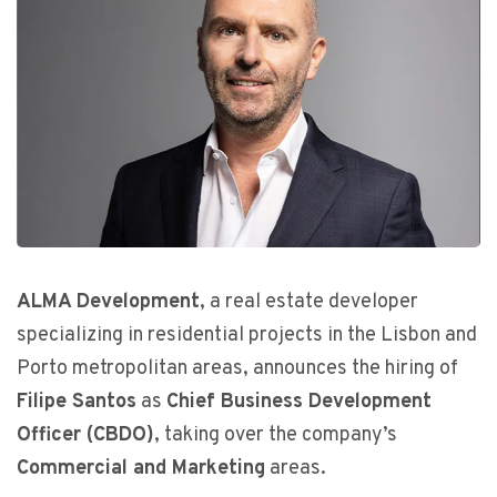
ALMA Development
, a real estate developer
specializing in residential projects in the Lisbon and
Porto metropolitan areas, announces the hiring of
Filipe Santos
as
Chief Business Development
Officer (CBDO)
, taking over the company’s
Commercial and Marketing
areas.