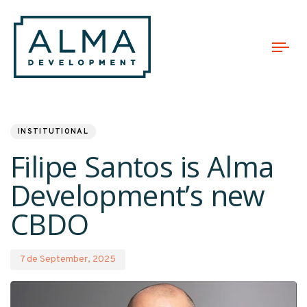
Tog
nav
PUBLISHED
Published
IN:
on:
INSTITUTIONAL
Filipe Santos is Alma
Development’s new
CBDO
7 de September, 2025