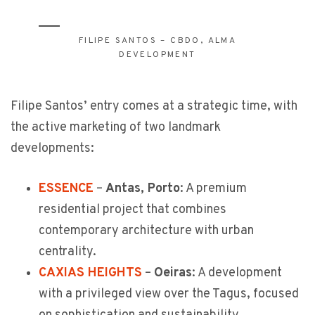
FILIPE SANTOS – CBDO, ALMA
DEVELOPMENT
Filipe Santos’ entry comes at a strategic time, with
the active marketing of two landmark
developments:
ESSENCE
–
Antas, Porto
: A premium
residential project that combines
contemporary architecture with urban
centrality.
CAXIAS HEIGHTS
–
Oeiras
: A development
with a privileged view over the Tagus, focused