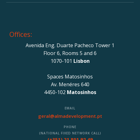
Offices:
Avenida Eng. Duarte Pacheco Tower 1
Floor 6, Rooms 5 and 6
1070-101
Lisbon
Spaces Matosinhos
Av. Menéres 640
4450-102
Matosinhos
EMAIL
geral@almadevelopment.pt
PHONE
(NATIONAL FIXED NETWORK CALL)
(+351) 21 801 92 49