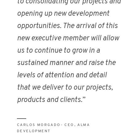
to consolidating our projects and
opening up new development
opportunities. The arrival of this
new executive member will allow
us to continue to grow in a
sustained manner and raise the
levels of attention and detail
that we deliver to our projects,
products and clients.”
CARLOS MORGADO- CEO, ALMA
DEVELOPMENT