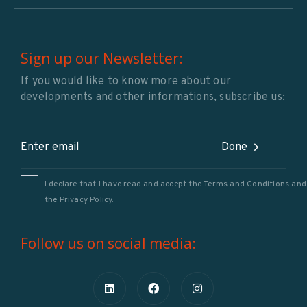
Sign up our Newsletter:
If you would like to know more about our
developments and other informations, subscribe us:
Done
I declare that I have read and accept the Terms and Conditions and
the
Privacy Policy
.
Follow us on social media: