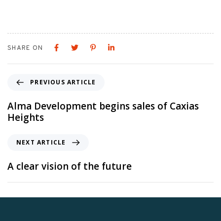
SHARE ON
PREVIOUS ARTICLE
Alma Development begins sales of Caxias
Heights
NEXT ARTICLE
A clear vision of the future