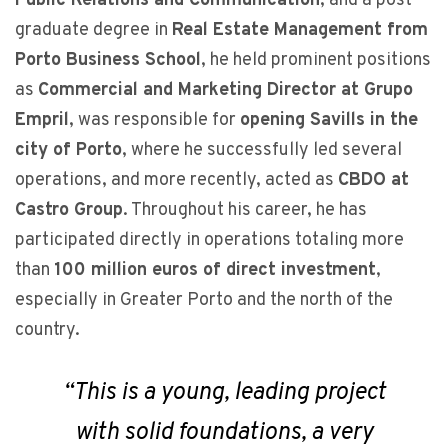
Public Relations and Communication
, and a post-
graduate degree in
Real Estate Management from
Porto Business School
, he held prominent positions
as
Commercial and Marketing Director at Grupo
Empril
, was responsible for
opening Savills in the
city of Porto
, where he successfully led several
operations, and more recently, acted as
CBDO at
Castro Group
. Throughout his career, he has
participated directly in operations totaling more
than
100 million euros of direct investment
,
especially in Greater Porto and the north of the
country.
“
This is a young, leading project
with solid foundations, a very