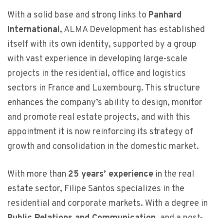
With a solid base and strong links to
Panhard
International
, ALMA Development has established
itself with its own identity, supported by a group
with vast experience in developing large-scale
projects in the residential, office and logistics
sectors in France and Luxembourg. This structure
enhances the company’s ability to design, monitor
and promote real estate projects, and with this
appointment it is now reinforcing its strategy of
growth and consolidation in the domestic market.
With more than
25 years’ experience
in the real
estate sector, Filipe Santos specializes in the
residential and corporate markets. With a degree in