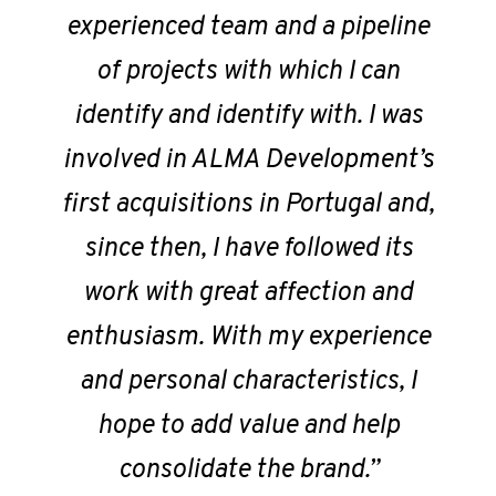
experienced team and a pipeline
of projects with which I can
identify and identify with. I was
involved in ALMA Development’s
first acquisitions in Portugal and,
since then, I have followed its
work with great affection and
enthusiasm. With my experience
and personal characteristics, I
hope to add value and help
consolidate the brand.”