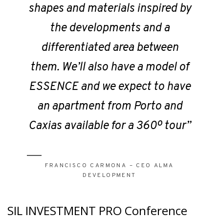
shapes and materials inspired by
the developments and a
differentiated area between
them. We’ll also have a model of
ESSENCE and we expect to have
an apartment from Porto and
Caxias available for a 360º tour”
FRANCISCO CARMONA – CEO ALMA
DEVELOPMENT
SIL INVESTMENT PRO Conference