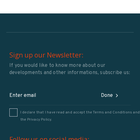
Sign up our Newsletter:
If you would like to know more about our
developments and other informations, subscribe us:
Done
I declare that I have read and accept the Terms and Conditions and
the
Privacy Policy
.
Follow us on social media: