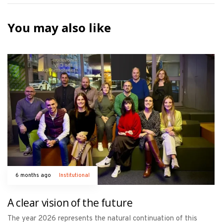
You may also like
6 months ago
Institutional
A clear vision of the future
The year 2026 represents the natural continuation of this