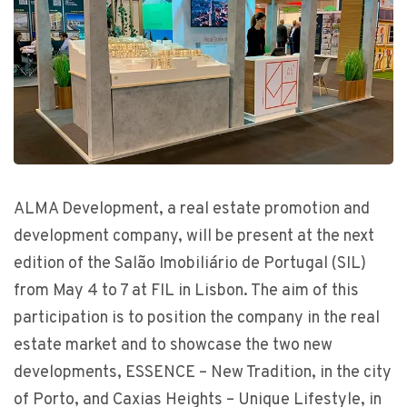
ALMA Development, a real estate promotion and
development company, will be present at the next
edition of the Salão Imobiliário de Portugal (SIL)
from May 4 to 7 at FIL in Lisbon. The aim of this
participation is to position the company in the real
estate market and to showcase the two new
developments, ESSENCE – New Tradition, in the city
of Porto, and Caxias Heights – Unique Lifestyle, in