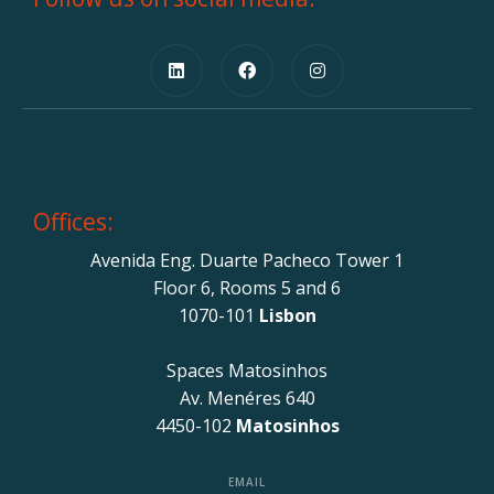
Offices:
Avenida Eng. Duarte Pacheco Tower 1
Floor 6, Rooms 5 and 6
1070-101
Lisbon
Spaces Matosinhos
Av. Menéres 640
4450-102
Matosinhos
EMAIL