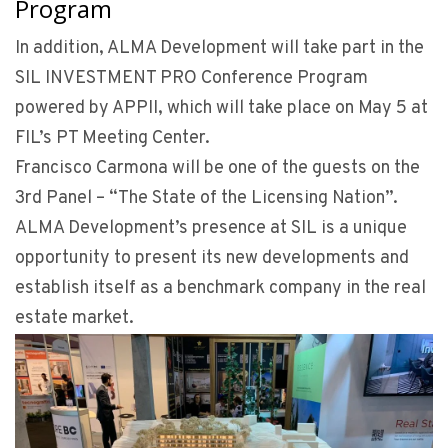
Program
In addition, ALMA Development will take part in the
SIL INVESTMENT PRO Conference Program
powered by APPII, which will take place on May 5 at
FIL’s PT Meeting Center.
Francisco Carmona will be one of the guests on the
3rd Panel – “The State of the Licensing Nation”.
ALMA Development’s presence at SIL is a unique
opportunity to present its new developments and
establish itself as a benchmark company in the real
estate market.