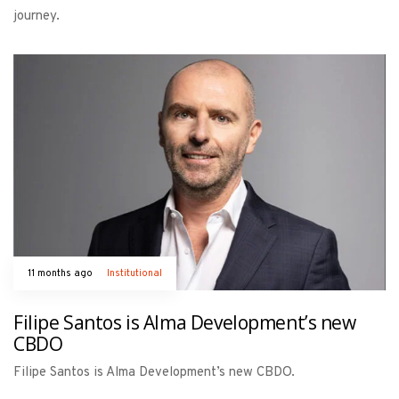
journey.
11 months ago
Institutional
Filipe Santos is Alma Development’s new
CBDO
Filipe Santos is Alma Development’s new CBDO.