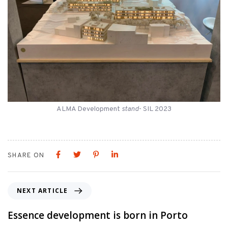
ALMA Development
stand
- SIL 2023
SHARE ON
NEXT ARTICLE
Essence development is born in Porto