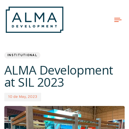
Tog
nav
PUBLISHED
Published
IN:
on:
INSTITUTIONAL
ALMA Development
at SIL 2023
10 de May, 2023