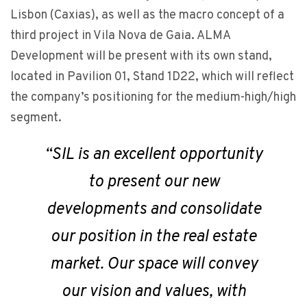
Lisbon (Caxias), as well as the macro concept of a
third project in Vila Nova de Gaia. ALMA
Development will be present with its own stand,
located in Pavilion 01, Stand 1D22, which will reflect
the company’s positioning for the medium-high/high
segment.
“SIL is an excellent opportunity
to present our new
developments and consolidate
our position in the real estate
market. Our space will convey
our vision and values, with