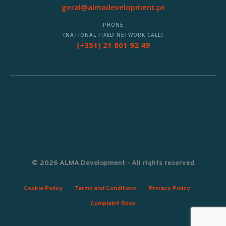
geral@almadevelopment.pt
PHONE
(NATIONAL FIXED NETWORK CALL)
(+351) 21 801 92 49
© 2026 ALMA Development - All rights reserved
Cookie Policy
Terms and Conditions
Privacy Policy
Complaint Book